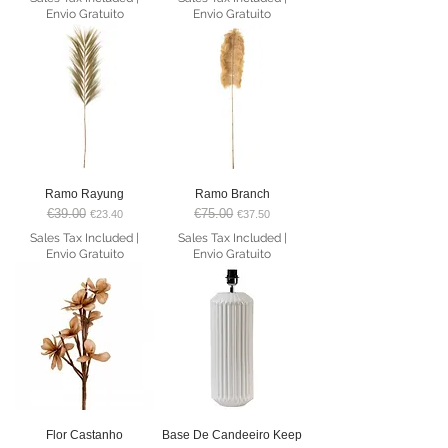
Envio Gratuito
Envio Gratuito
Ramo Rayung
Ramo Branch
€39.00
€75.00
Regular Price
Sale Price
Regular Price
Sale Price
€23.40
€37.50
Sales Tax Included
|
Sales Tax Included
|
Envio Gratuito
Envio Gratuito
Flor Castanho
Base De Candeeiro Keep