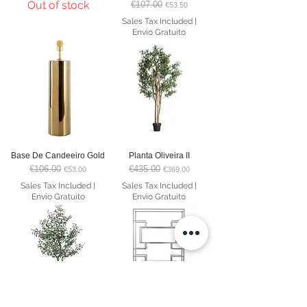
Out of stock
€107.00
Regular Price
Sale Price
€53.50
Sales Tax Included
|
Envio Gratuito
Base De Candeeiro Gold
Planta Oliveira II
€106.00
€435.00
Regular Price
Sale Price
Regular Price
Sale Price
€53.00
€369.00
Sales Tax Included
|
Sales Tax Included
|
Envio Gratuito
Envio Gratuito