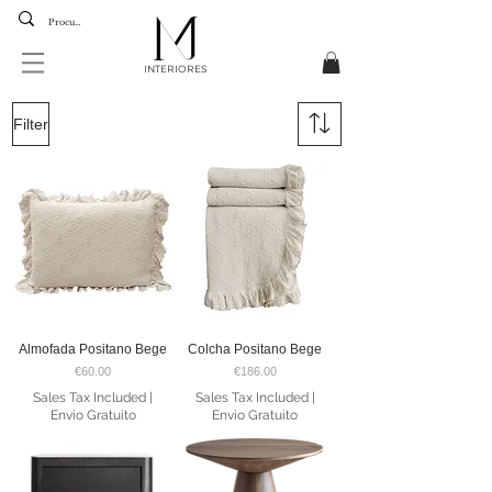
INTERIORES
BLACK WEEK
35%
Filter
DISCOUNT
UP UNTIL
16 The 30 December
Almofada Positano Bege
Colcha Positano Bege
Price
Price
€60.00
€186.00
Sales Tax Included
|
Sales Tax Included
|
Envio Gratuito
Envio Gratuito