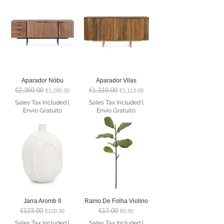
Aparador Nóbu
Aparador Vilas
€2,360.00
€1,310.00
Regular Price
Sale Price
Regular Price
Sale Price
€1,286.00
€1,113.00
Sales Tax Included
|
Sales Tax Included
|
Envio Gratuito
Envio Gratuito
Jarra Aromb II
Ramo De Folha Violino
€123.00
€17.00
Regular Price
Sale Price
Regular Price
Sale Price
€100.00
€6.80
Sales Tax Included
|
Sales Tax Included
|