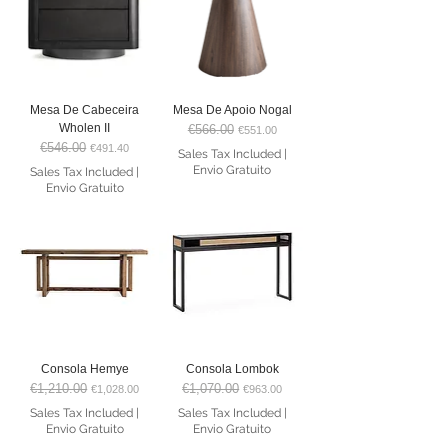
Mesa De Cabeceira
Mesa De Apoio Nogal
Wholen II
€566.00
Regular Price
Sale Price
€551.00
€546.00
Regular Price
Sale Price
€491.40
Sales Tax Included
|
Envio Gratuito
Sales Tax Included
|
Envio Gratuito
Consola Hemye
Consola Lombok
€1,210.00
€1,070.00
Regular Price
Sale Price
Regular Price
Sale Price
€1,028.00
€963.00
Sales Tax Included
|
Sales Tax Included
|
Envio Gratuito
Envio Gratuito