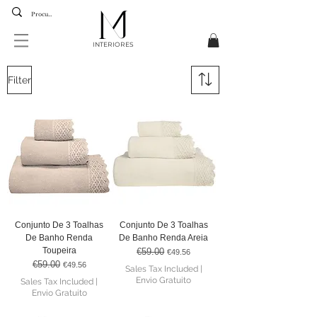
INTERIORES
Filter
Conjunto De 3 Toalhas
Conjunto De 3 Toalhas
De Banho Renda
De Banho Renda Areia
Toupeira
€59.00
Regular Price
Sale Price
€49.56
€59.00
Regular Price
Sale Price
€49.56
Sales Tax Included
|
Envio Gratuito
Sales Tax Included
|
Envio Gratuito