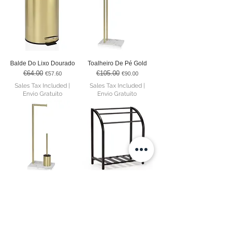
Balde Do Lixo Dourado
Toalheiro De Pé Gold
€64.00
€105.00
Regular Price
Sale Price
Regular Price
Sale Price
€57.60
€90.00
Sales Tax Included
|
Sales Tax Included
|
Envio Gratuito
Envio Gratuito
Suporte De Papel
Toalheiro De Pé Couro
Higiênico Com Piaçaba
Preto
Gold
€552.00
Regular Price
Sale Price
€469.20
€112.00
Regular Price
Sale Price
€97.00
Sales Tax Included
|