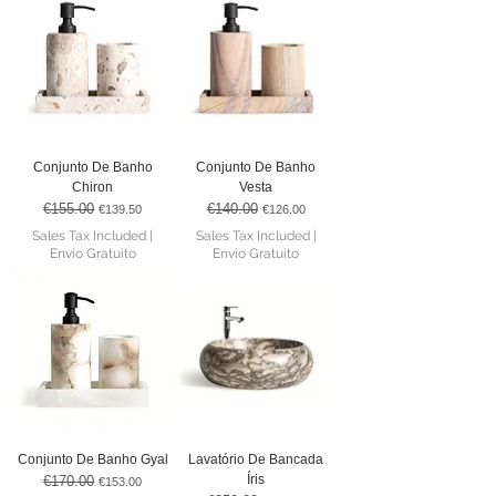
Conjunto De Banho
Conjunto De Banho
Chiron
Vesta
€155.00
€140.00
Regular Price
Sale Price
Regular Price
Sale Price
€139.50
€126.00
Sales Tax Included
|
Sales Tax Included
|
Envio Gratuito
Envio Gratuito
Conjunto De Banho Gyal
Lavatório De Bancada
Íris
€170.00
Regular Price
Sale Price
€153.00