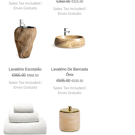
€350.00
Regular Price
Sale Price
€315.00
Sales Tax Included
|
Envio Gratuito
Sales Tax Included
|
Envio Gratuito
Lavatório Escorpião
Lavatório De Bancada
Ônix
€965.00
Regular Price
Sale Price
€868.50
€595.00
Regular Price
Sale Price
€535.50
Sales Tax Included
|
Envio Gratuito
Sales Tax Included
|
Envio Gratuito