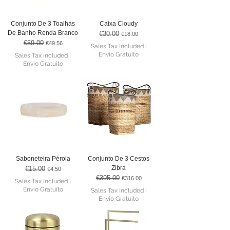
Conjunto De 3 Toalhas
Caixa Cloudy
De Banho Renda Branco
€30.00
Regular Price
Sale Price
€18.00
€59.00
Regular Price
Sale Price
€49.56
Sales Tax Included
|
Envio Gratuito
Sales Tax Included
|
Envio Gratuito
Saboneteira Pérola
Conjunto De 3 Cestos
Zibra
€15.00
Regular Price
Sale Price
€4.50
€395.00
Regular Price
Sale Price
€316.00
Sales Tax Included
|
Envio Gratuito
Sales Tax Included
|
Envio Gratuito