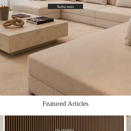
Saiba mais
Featured Articles
QUARTO