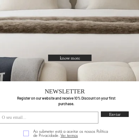
know more
NEWSLETTER
Register on our website and receive 10% Discount on your first
purchase.
Enviar
Ao submeter está a aceitar os nossos Política
de Privacidade.
Ver termos