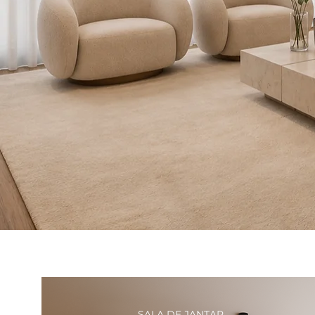
SALA DE JANTAR