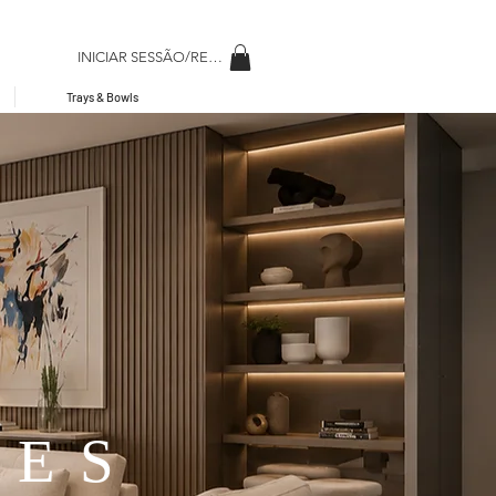
INICIAR SESSÃO/REGISAR
Trays & Bowls
RES