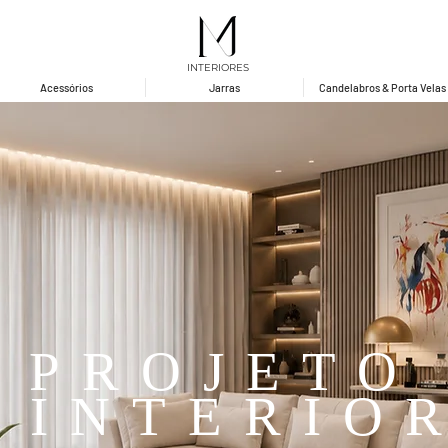
INTERIORES
Acessórios
Jarras
Candelabros & Porta Velas
PROJETO
 INTERIO