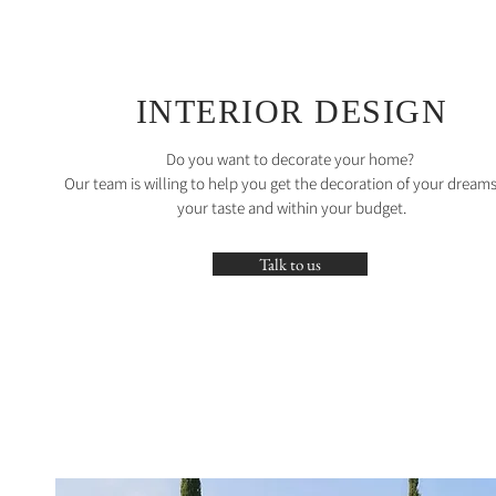
INTERIOR DESIGN
Do you want to decorate your home?
Our team is willing to help you get the decoration of your dreams
your taste and within your budget.
Talk to us