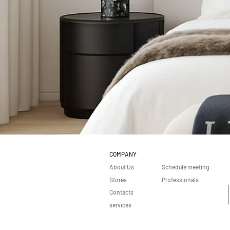
COMPANY
About Us
Schedule meeting
Stores
Professionals
Contacts
services