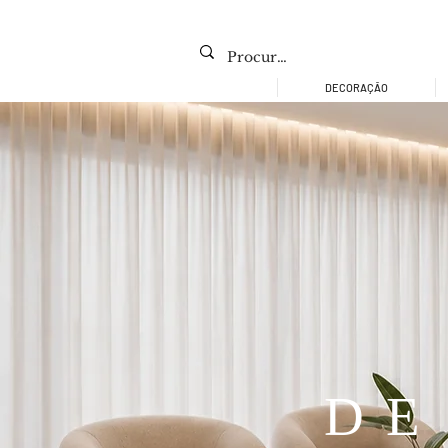
DECORAÇÃO
DE