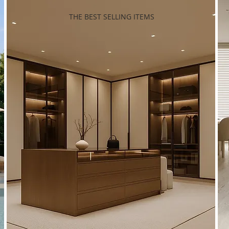
THE BEST SELLING ITEMS