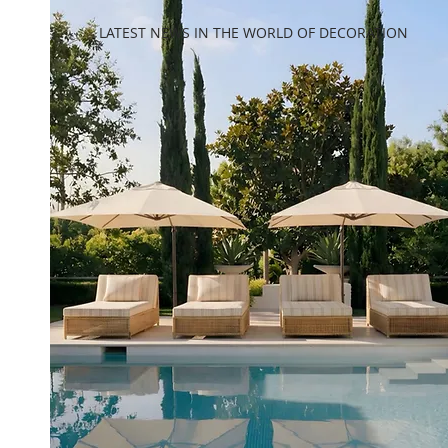
LATEST NEWS IN THE WORLD OF DECORATION