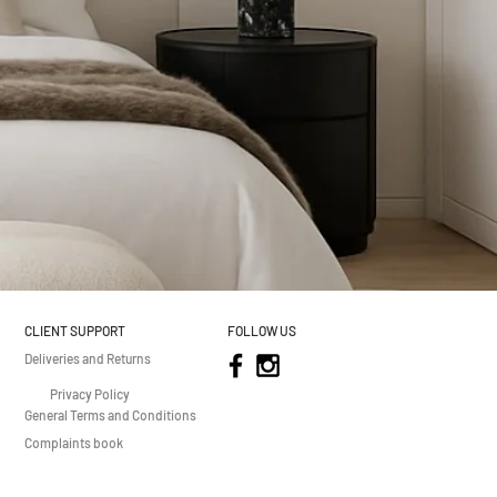
CLIENT SUPPORT
FOLLOW US
Deliveries and Returns
Privacy Policy
General Terms and Conditions
Complaints book