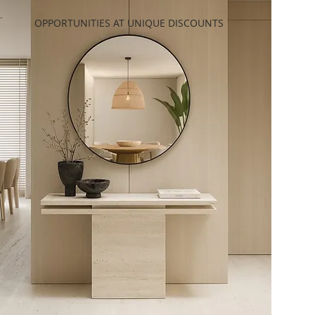
OPPORTUNITIES AT UNIQUE DISCOUNTS