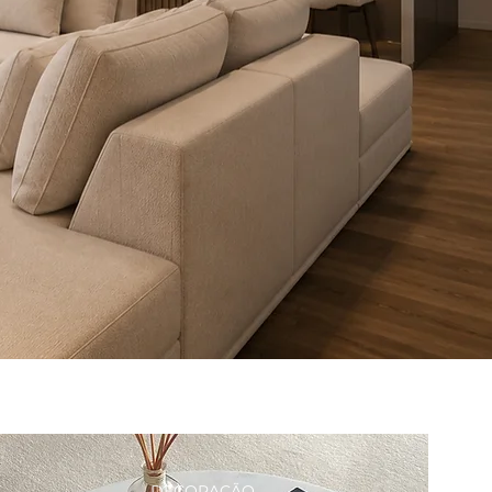
DECORAÇÃO