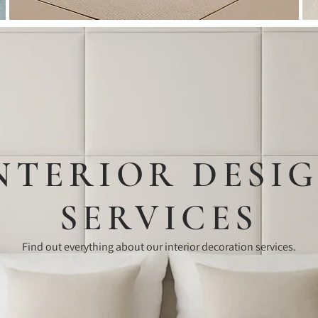
Room
NTERIOR DESI
SERVICES
Find out everything about our interior decoration services.