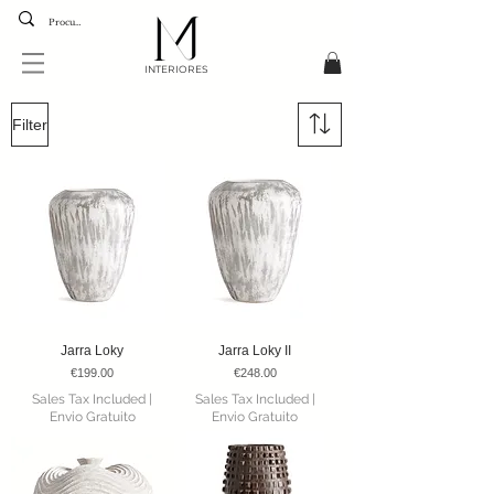
INTERIORES
Filter
Jarra Loky
Jarra Loky II
Price
Price
€199.00
€248.00
Sales Tax Included
|
Sales Tax Included
|
Envio Gratuito
Envio Gratuito