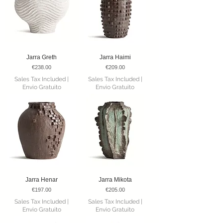
Jarra Greth
Jarra Haimi
Price
Price
€238.00
€209.00
Sales Tax Included
|
Sales Tax Included
|
Envio Gratuito
Envio Gratuito
Jarra Henar
Jarra Mikota
Price
Price
€197.00
€205.00
Sales Tax Included
|
Sales Tax Included
|
Envio Gratuito
Envio Gratuito