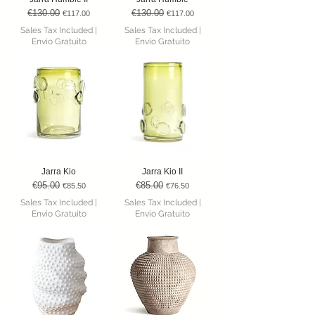
€130.00
€130.00
Regular Price
Sale Price
Regular Price
Sale Price
€117.00
€117.00
Sales Tax Included
|
Sales Tax Included
|
Envio Gratuito
Envio Gratuito
Jarra Kio
Jarra Kio II
€95.00
€85.00
Regular Price
Sale Price
Regular Price
Sale Price
€85.50
€76.50
Sales Tax Included
|
Sales Tax Included
|
Envio Gratuito
Envio Gratuito