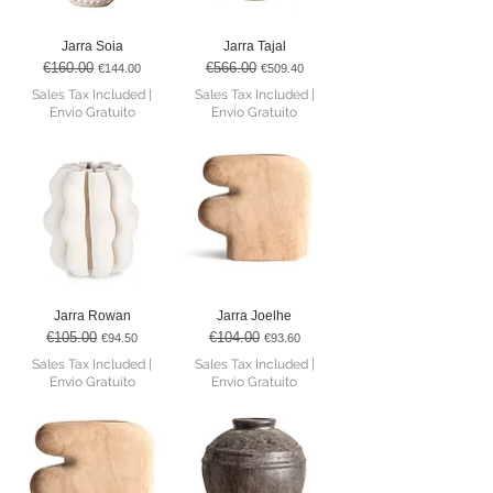
Jarra Soia
Jarra Tajal
€160.00
€566.00
Regular Price
Sale Price
Regular Price
Sale Price
€144.00
€509.40
Sales Tax Included
|
Sales Tax Included
|
Envio Gratuito
Envio Gratuito
Jarra Rowan
Jarra Joelhe
€105.00
€104.00
Regular Price
Sale Price
Regular Price
Sale Price
€94.50
€93.60
Sales Tax Included
|
Sales Tax Included
|
Envio Gratuito
Envio Gratuito