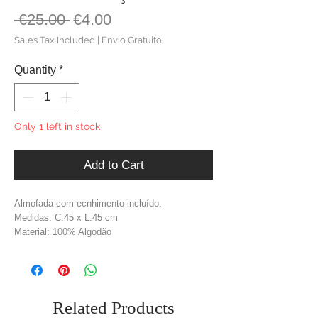
Regular
Sale
 €25.00 
€4.00
Price
Price
Sales Tax Included
|
Envio Gratuito
Quantity
*
Only 1 left in stock
Add to Cart
Almofada com ecnhimento incluído.
Medidas: C.45 x L.45 cm
Material: 100% Algodão
Cor: Cinzento
Related Products