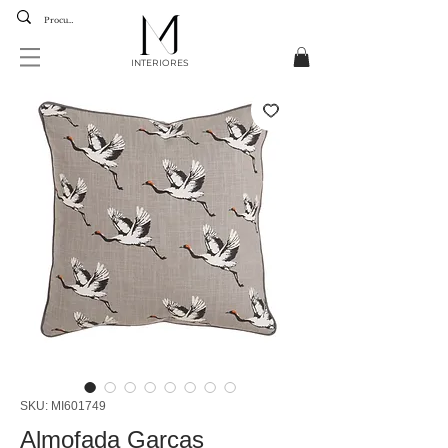
INTERIORES
SKU: MI601749
Almofada Garças