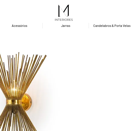
INTERIORES
Acessórios
Jarras
Candelabros & Porta Velas