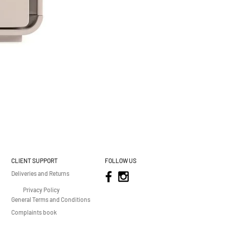
CLIENT SUPPORT
FOLLOW US
Deliveries and Returns
Privacy Policy
General Terms and Conditions
Complaints book