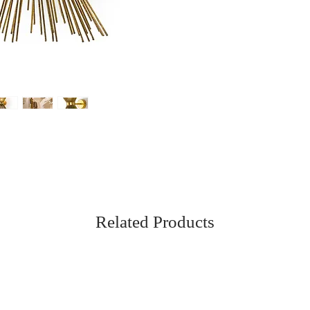
Related Products