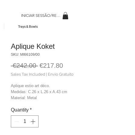
INICIAR SESSÃO/REGISAR
Trays & Bowls
Aplique Koket
SKU: MI66109/00
Regular
Sale
 €242.00 
€217.80
Price
Price
Sales Tax Included
|
Envio Gratuito
Aplique estio art déco.
Medidas: C.26 x L.26 x A.43 cm
Material: Metal
Cor: Dourado
Quantity
*
Peso: 2,50 Kg