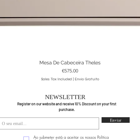
Mesa De Cabeceira Theles
Quick View
Price
€575.00
Sales Tax Included
|
Envio Gratuito
NEWSLETTER
Register on our website and receive 10% Discount on your first
purchase.
Enviar
Ao submeter está a aceitar os nossos Política