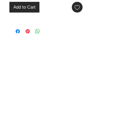
Add to Cart