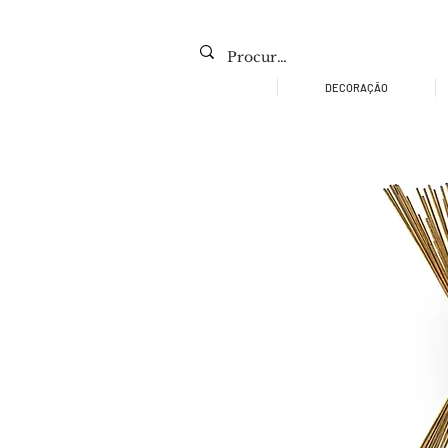
DECORAÇÃO