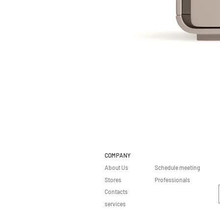
COMPANY
About Us
Schedule meeting
Stores
Professionals
Contacts
services