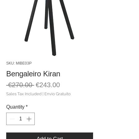
SKU: MIBE03P
Bengaleiro Kiran
Regular
Sale
 €270.00 
€243.00
Price
Price
Sales Tax Included
|
Envio Gratuito
Quantity
*
Add to Cart