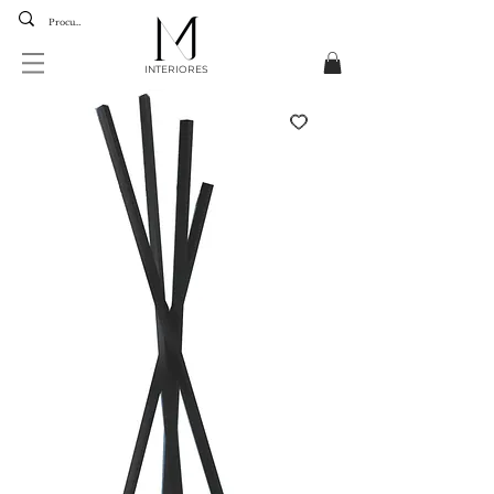
INTERIORES