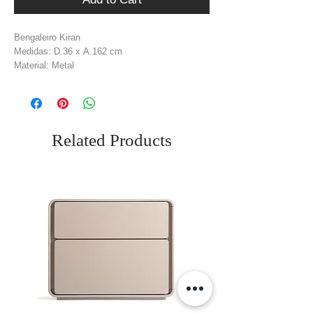
Bengaleiro Kiran
Medidas: D.36 x A.162 cm
Material: Metal
Cor: Preto Mate
Related Products