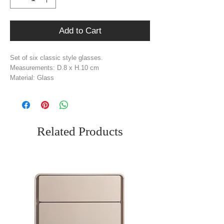
Add to Cart
Set of six classic style glasses.
Measurements: D.8 x H.10 cm
Material: Glass
Weight: 0.02 kg
Related Products