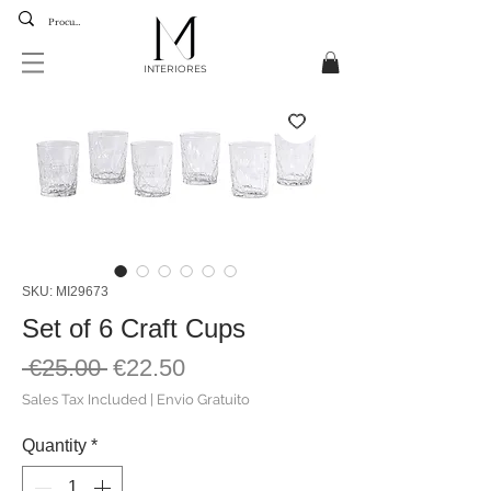
INTERIORES
SKU: MI29673
Set of 6 Craft Cups
Regular
Sale
 €25.00 
€22.50
Price
Price
Sales Tax Included
|
Envio Gratuito
Quantity
*