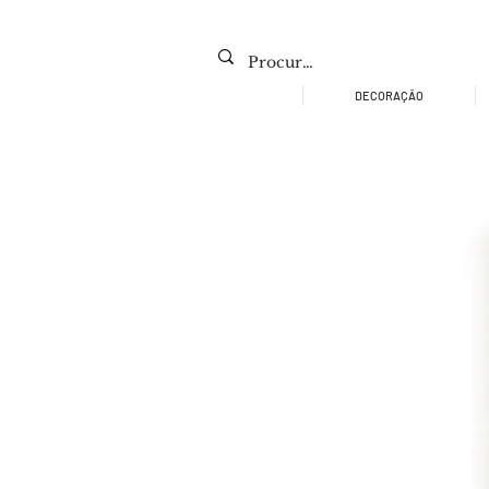
DECORAÇÃO