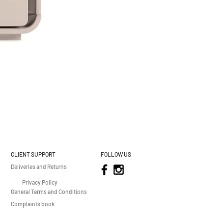
CLIENT SUPPORT
FOLLOW US
Deliveries and Returns
Privacy Policy
General Terms and Conditions
Complaints book