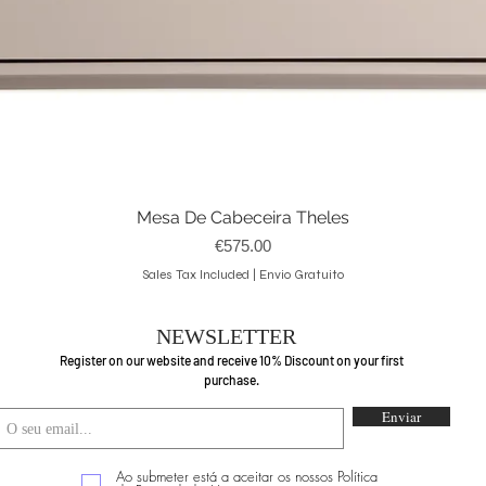
Mesa De Cabeceira Theles
Quick View
Price
€575.00
Sales Tax Included
|
Envio Gratuito
NEWSLETTER
Register on our website and receive 10% Discount on your first
purchase.
Enviar
Ao submeter está a aceitar os nossos Política