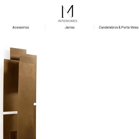
INTERIORES
Acessórios
Jarras
Candelabros & Porta Velas