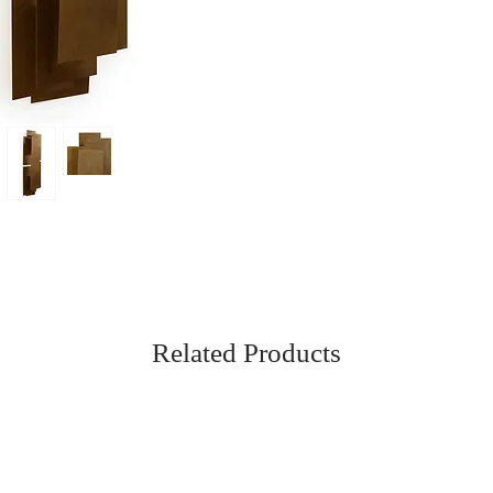
Related Products