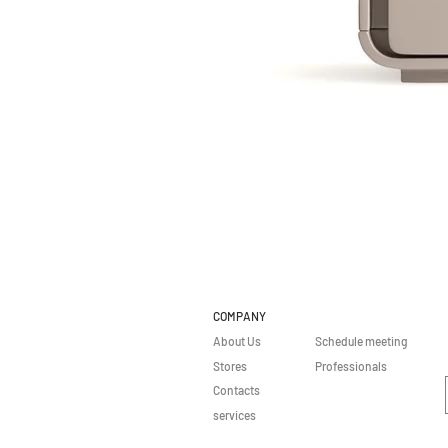
COMPANY
About Us
Schedule meeting
Stores
Professionals
Contacts
services