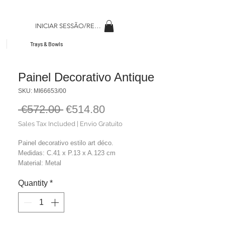
INICIAR SESSÃO/REGISAR
Trays & Bowls
Painel Decorativo Antique
SKU: MI66653/00
Regular
Sale
 €572.00 
€514.80
Price
Price
Sales Tax Included
|
Envio Gratuito
Painel decorativo estilo art déco.
Medidas: C.41 x P.13 x A.123 cm
Material: Metal
Cor: Dourado
Quantity
*
Peso: 5,00 kg