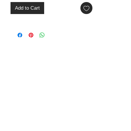
Add to Cart