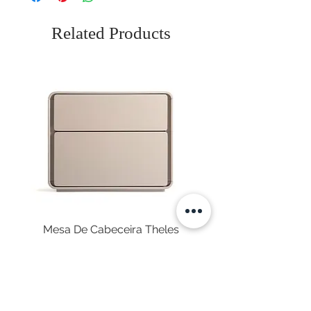
Related Products
Mesa De Cabeceira Theles
Price
€575.00
Sales Tax Included
|
Envio Gratuito
NEWSLETTER