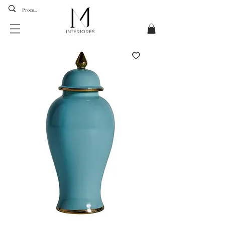
INTERIORES