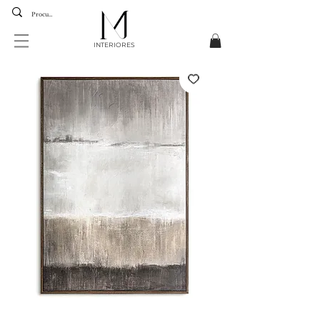
INTERIORES