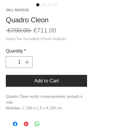
SKU: MI34528
Quadro Cleon
Regular
Sale
 €790.00 
€711.00
Price
Price
Sales Tax Included
|
Envio Gratuito
Quantity
*
Add to Cart
Quadro Cleon estilo contemporâneo pintado à
mão.
Medidas: C.150 x L.5 x A.220 cm
Material: Madeira De Pinho + Tela
Cor: Tons Castanhos
Peso: 9,2 kg