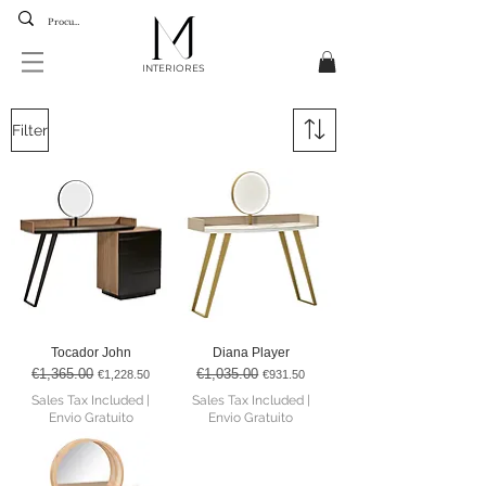
INTERIORES
Filter
Tocador John
Diana Player
€1,365.00
€1,035.00
Regular Price
Sale Price
Regular Price
Sale Price
€1,228.50
€931.50
Sales Tax Included
|
Sales Tax Included
|
Envio Gratuito
Envio Gratuito