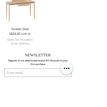
Tocador Silve
€554.00
Regular Price
Sale Price
€498.60
Sales Tax Included
|
Envio Gratuito
NEWSLETTER
Register on our website and receive 10% Discount on your
first purchase.
Enviar
Ao submeter está a aceitar os nossos
Política de Privacidade.
Ver termos