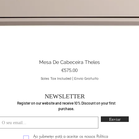
Mesa De Cabeceira Theles
Quick View
Price
€575.00
Sales Tax Included
|
Envio Gratuito
NEWSLETTER
Register on our website and receive 10% Discount on your first
purchase.
Enviar
Ao submeter está a aceitar os nossos Política