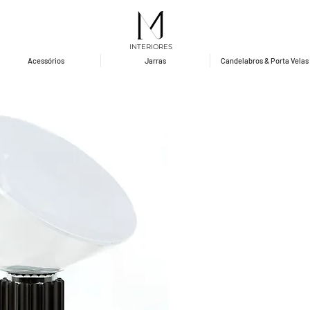
INTERIORES
Acessórios
Jarras
Candelabros & Porta Velas