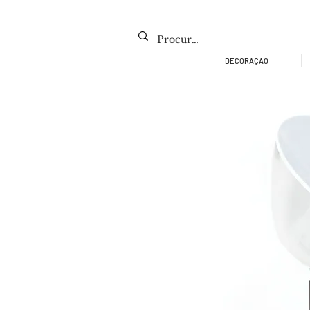
DECORAÇÃO