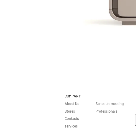
COMPANY
About Us
Schedule meeting
Stores
Professionals
Contacts
services