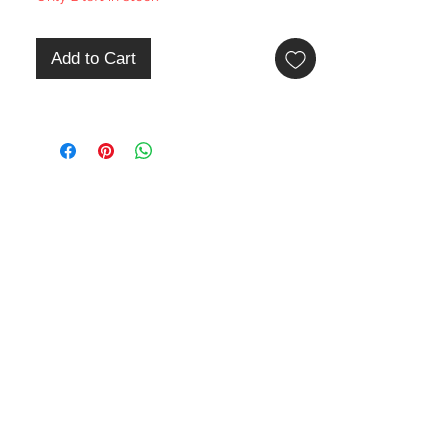
Add to Cart