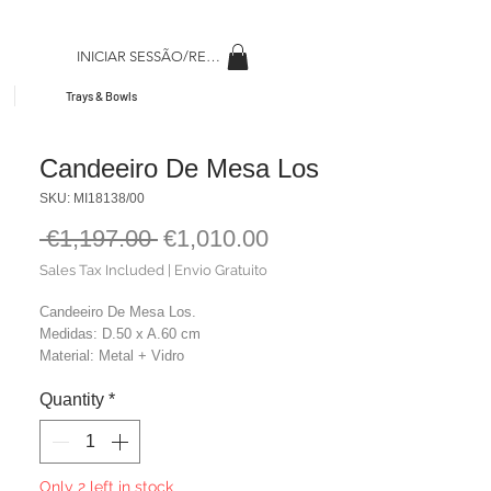
INICIAR SESSÃO/REGISAR
Trays & Bowls
Candeeiro De Mesa Los
SKU: MI18138/00
Regular
Sale
 €1,197.00 
€1,010.00
Price
Price
Sales Tax Included
|
Envio Gratuito
Candeeiro De Mesa Los.
Medidas: D.50 x A.60 cm
Material: Metal + Vidro
Cor: Preto
Quantity
*
Peso: 6,90 kg
Only 2 left in stock