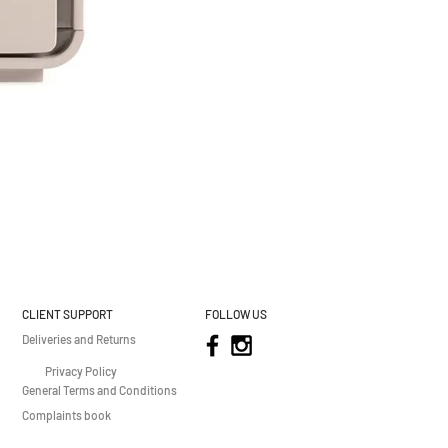
CLIENT SUPPORT
FOLLOW US
Deliveries and Returns
Privacy Policy
General Terms and Conditions
Complaints book