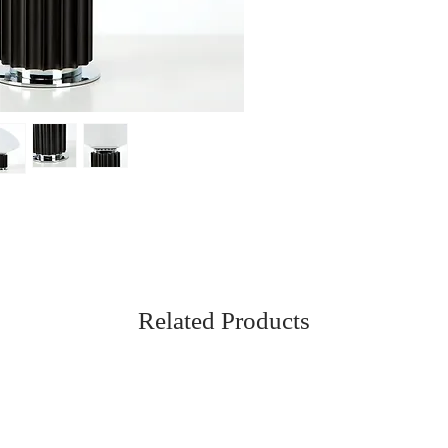
Related Products