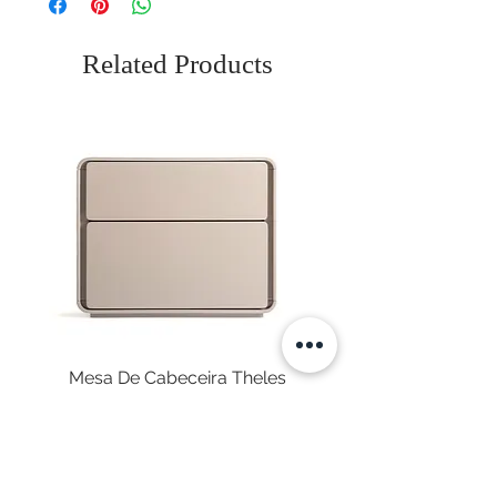
Related Products
Mesa De Cabeceira Theles
Price
€575.00
Sales Tax Included
|
Envio Gratuito
NEWSLETTER