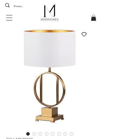
INTERIORES