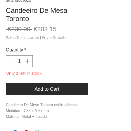
SKU: MI579023
Candeeiro De Mesa
Toronto
Regular
Sale
 €239.00 
€203.15
Price
Price
Sales Tax Included
|
Envio Gratuito
Quantity
*
Only 2 left in stock
Add to Cart
Candeeiro De Mesa Toronto estilo clássico.
Medidas: D.38 x A.67 cm
Material: Metal + Tecido
Cor: Dourado + Branco