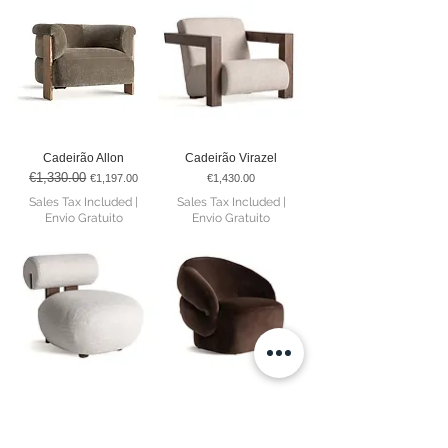
Cadeirão Allon
Cadeirão Virazel
€1,330.00
Regular Price
Sale Price
Price
€1,197.00
€1,430.00
Sales Tax Included
|
Sales Tax Included
|
Envio Gratuito
Envio Gratuito
Cadeirão Tielt
Cadeirão Bogotá
€715.00
Regular Price
Sale Price
Price
€607.75
€1,055.00
Sales Tax Included
|
Sales Tax Included
|