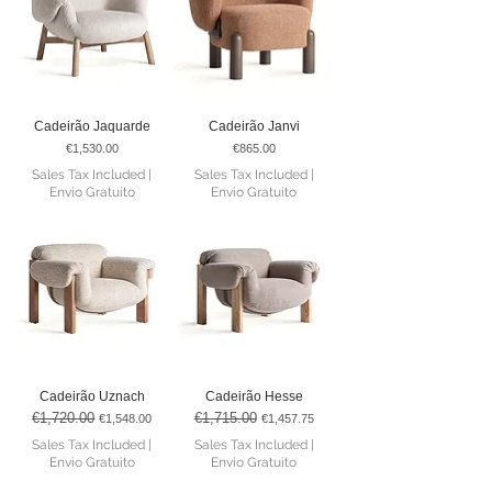
Cadeirão Jaquarde
Cadeirão Janvi
Price
Price
€1,530.00
€865.00
Sales Tax Included
|
Sales Tax Included
|
Envio Gratuito
Envio Gratuito
Cadeirão Uznach
Cadeirão Hesse
€1,720.00
€1,715.00
Regular Price
Sale Price
Regular Price
Sale Price
€1,548.00
€1,457.75
Sales Tax Included
|
Sales Tax Included
|
Envio Gratuito
Envio Gratuito