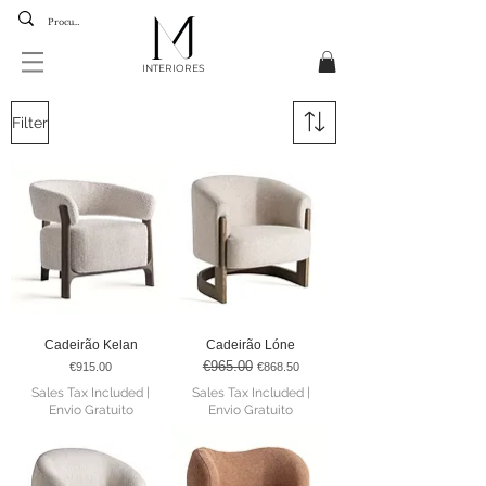
INTERIORES
Filter
Cadeirão Kelan
Cadeirão Lóne
€965.00
Price
Regular Price
Sale Price
€915.00
€868.50
Sales Tax Included
|
Sales Tax Included
|
Envio Gratuito
Envio Gratuito