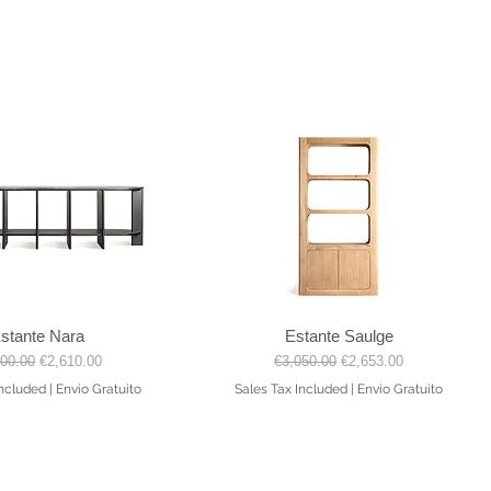
stante Nara
Estante Saulge
Quick View
Quick View
lar Price
Sale Price
Regular Price
Sale Price
900.00
€2,610.00
€3,050.00
€2,653.00
Included
|
Envio Gratuito
Sales Tax Included
|
Envio Gratuito