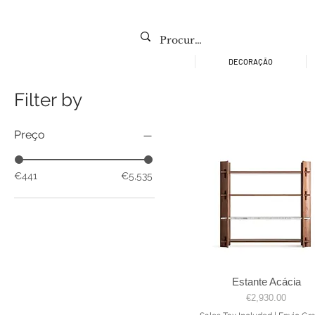
DECORAÇÃO
Filter by
Preço
€441
€5,535
Estante Acácia
Quick View
Price
€2,930.00