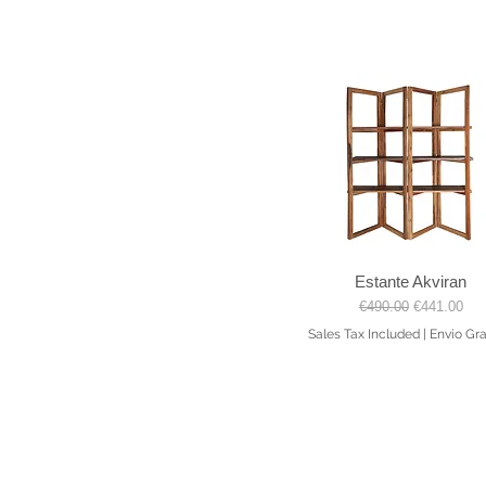
Estante Akviran
Quick View
Regular Price
Sale Price
€490.00
€441.00
Sales Tax Included
|
Envio Gra