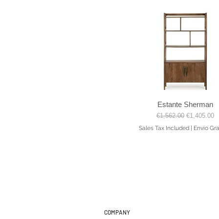
Estante Sherman
Quick View
Regular Price
Sale Price
€1,562.00
€1,405.00
Sales Tax Included
|
Envio Gra
COMPANY