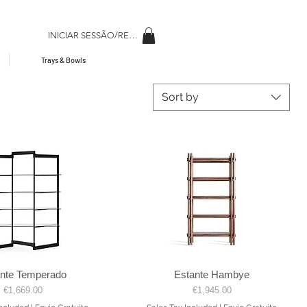
INICIAR SESSÃO/REGISAR
Trays & Bowls
Sort by
ante Temperado
Estante Hambye
Quick View
Quick View
Price
Price
€1,669.00
€1,945.00