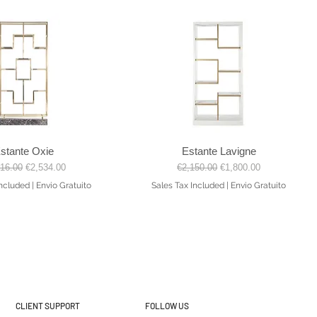
stante Oxie
Estante Lavigne
Quick View
Quick View
lar Price
Sale Price
Regular Price
Sale Price
816.00
€2,534.00
€2,150.00
€1,800.00
Included
|
Envio Gratuito
Sales Tax Included
|
Envio Gratuito
CLIENT SUPPORT
FOLLOW US