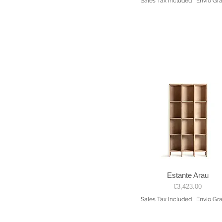
Sales Tax Included
|
Envio Gra
Estante Arau
Quick View
Price
€3,423.00
Sales Tax Included
|
Envio Gra