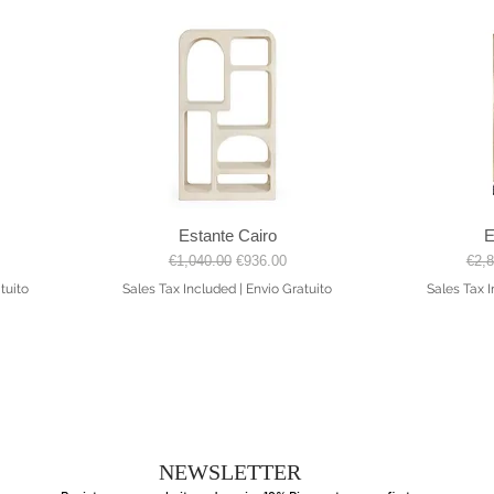
Estante Cairo
E
Quick View
Regular Price
Sale Price
Regu
€1,040.00
€936.00
€2,
tuito
Sales Tax Included
|
Envio Gratuito
Sales Tax 
NEWSLETTER