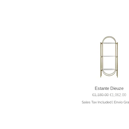
Estante Dieuze
Quick View
Regular Price
Sale Price
€1,180.00
€1,062.00
Sales Tax Included
|
Envio Gra