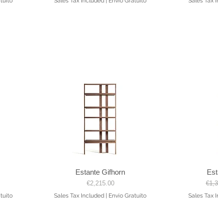
tuito
Sales Tax Included
|
Envio Gratuito
Sales Tax 
Estante Gifhorn
Est
Quick View
Price
Regu
€2,215.00
€1,
tuito
Sales Tax Included
|
Envio Gratuito
Sales Tax 