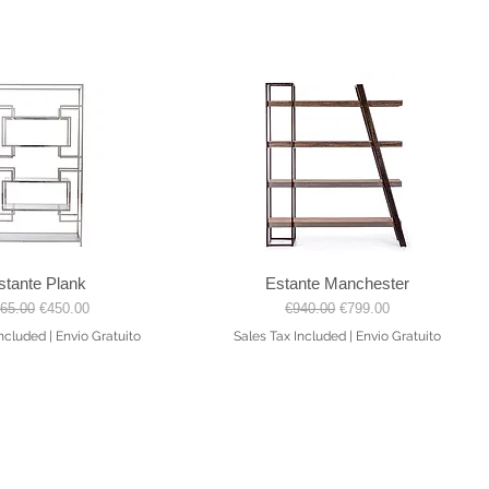
stante Plank
Estante Manchester
Quick View
Quick View
gular Price
Sale Price
Regular Price
Sale Price
65.00
€450.00
€940.00
€799.00
Included
|
Envio Gratuito
Sales Tax Included
|
Envio Gratuito