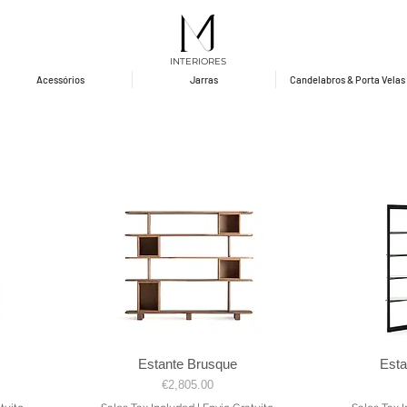
INTERIORES
Acessórios
Jarras
Candelabros & Porta Velas
Estante Brusque
Est
Quick View
Price
€2,805.00