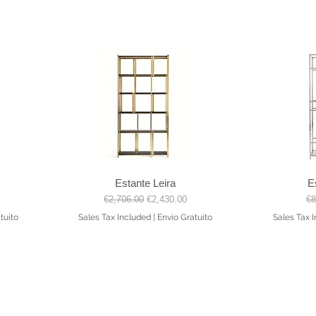
Estante Leira
E
Quick View
Regular Price
Sale Price
Re
€2,706.00
€2,430.00
€8
tuito
Sales Tax Included
|
Envio Gratuito
Sales Tax 