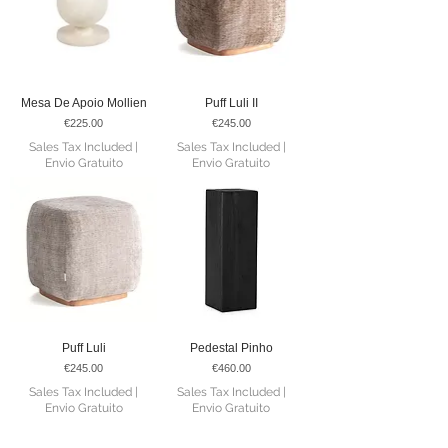
Mesa De Apoio Mollien
Puff Luli II
Price
Price
€225.00
€245.00
Sales Tax Included
|
Sales Tax Included
|
Envio Gratuito
Envio Gratuito
Puff Luli
Pedestal Pinho
Price
Price
€245.00
€460.00
Sales Tax Included
|
Sales Tax Included
|
Envio Gratuito
Envio Gratuito