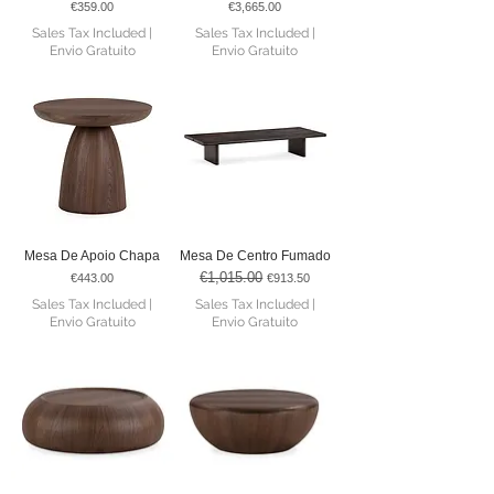
Price
Price
€359.00
€3,665.00
Sales Tax Included
|
Sales Tax Included
|
Envio Gratuito
Envio Gratuito
Mesa De Apoio Chapa
Mesa De Centro Fumado
€1,015.00
Price
Regular Price
Sale Price
€443.00
€913.50
Sales Tax Included
|
Sales Tax Included
|
Envio Gratuito
Envio Gratuito