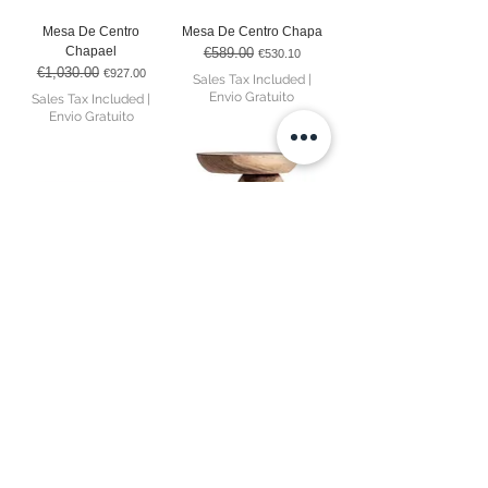
Mesa De Centro
Mesa De Centro Chapa
Chapael
€589.00
Regular Price
Sale Price
€530.10
€1,030.00
Regular Price
Sale Price
€927.00
Sales Tax Included
|
Envio Gratuito
Sales Tax Included
|
Envio Gratuito
Aparador Rignac
Mesa De Apoio Kalandi
Out of stock
Price
€2,855.00
Sales Tax Included
|
Envio Gratuito