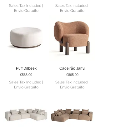
Sales Tax Included
|
Sales Tax Included
|
Envio Gratuito
Envio Gratuito
Puff Dilbeek
Cadeirão Janvi
Price
Price
€563.00
€865.00
Sales Tax Included
|
Sales Tax Included
|
Envio Gratuito
Envio Gratuito