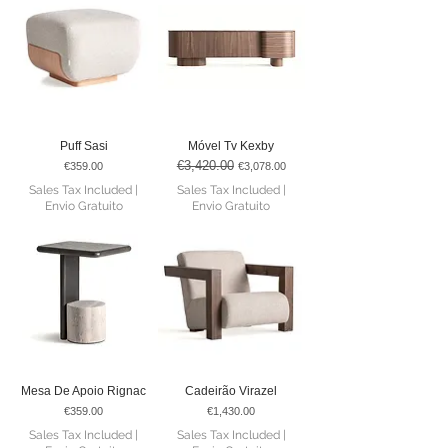
Puff Sasi
Móvel Tv Kexby
€3,420.00
Price
Regular Price
Sale Price
€359.00
€3,078.00
Sales Tax Included
|
Sales Tax Included
|
Envio Gratuito
Envio Gratuito
Mesa De Apoio Rignac
Cadeirão Virazel
Price
Price
€359.00
€1,430.00
Sales Tax Included
|
Sales Tax Included
|