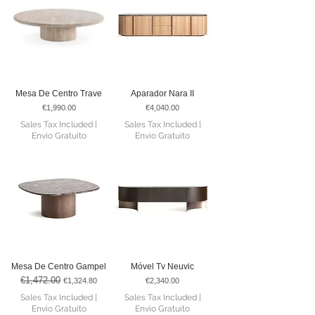
Mesa De Centro Trave
Aparador Nara II
Price
Price
€1,990.00
€4,040.00
Sales Tax Included
|
Sales Tax Included
|
Envio Gratuito
Envio Gratuito
Mesa De Centro Gampel
Móvel Tv Neuvic
€1,472.00
Regular Price
Sale Price
Price
€1,324.80
€2,340.00
Sales Tax Included
|
Sales Tax Included
|
Envio Gratuito
Envio Gratuito