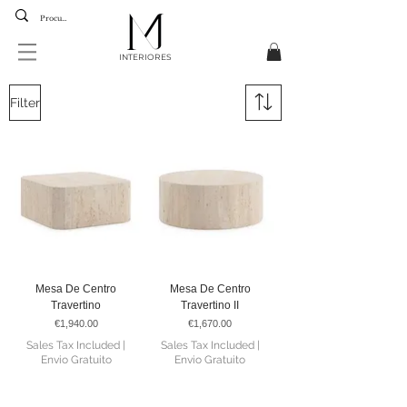
INTERIORES
Filter
Mesa De Centro
Mesa De Centro
Travertino
Travertino II
Price
Price
€1,940.00
€1,670.00
Sales Tax Included
|
Sales Tax Included
|
Envio Gratuito
Envio Gratuito