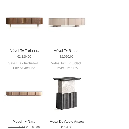
Móvel Tv Treignac
Móvel Tv Singen
Price
Price
€2,120.00
€2,810.00
Sales Tax Included
|
Sales Tax Included
|
Envio Gratuito
Envio Gratuito
Móvel Tv Nara
Mesa De Apoio Anzex
€3,550.00
Regular Price
Sale Price
Price
€3,195.00
€336.00