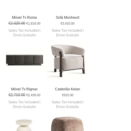
Móvel Tv Roma
Sofá Monheurt
€2,020.00
Regular Price
Sale Price
Price
€1,818.00
€3,420.00
Sales Tax Included
|
Sales Tax Included
|
Envio Gratuito
Envio Gratuito
Móvel Tv Rignac
Cadeirão Kelan
€2,710.00
Regular Price
Sale Price
Price
€2,439.00
€915.00
Sales Tax Included
|
Sales Tax Included
|
Envio Gratuito
Envio Gratuito