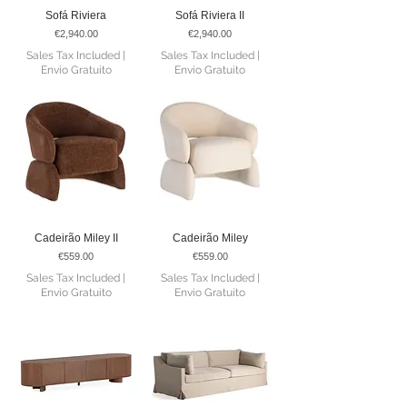
Sofá Riviera
Sofá Riviera II
Price
Price
€2,940.00
€2,940.00
Sales Tax Included
|
Sales Tax Included
|
Envio Gratuito
Envio Gratuito
Cadeirão Miley II
Cadeirão Miley
Price
Price
€559.00
€559.00
Sales Tax Included
|
Sales Tax Included
|
Envio Gratuito
Envio Gratuito