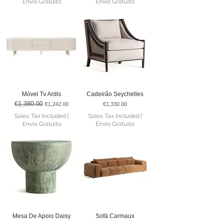
Envio Gratuito
Envio Gratuito
Móvel Tv Ardis
Cadeirão Seychelles
€1,380.00
Regular Price
Sale Price
Price
€1,242.00
€1,330.00
Sales Tax Included
|
Sales Tax Included
|
Envio Gratuito
Envio Gratuito
Mesa De Apoio Daisy
Sofá Carmaux