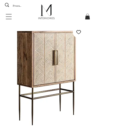
INTERIORES