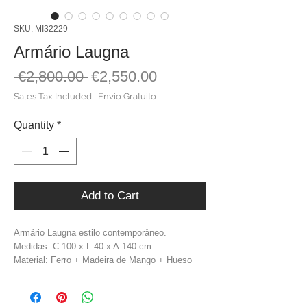
SKU: MI32229
Armário Laugna
Regular
Sale
 €2,800.00 
€2,550.00
Price
Price
Sales Tax Included
|
Envio Gratuito
Quantity
*
Add to Cart
Armário Laugna estilo contemporâneo.
Medidas: C.100 x L.40 x A.140 cm
Material: Ferro + Madeira de Mango + Hueso
Cor: Natural + Dourado
Peso: 61,6 kg