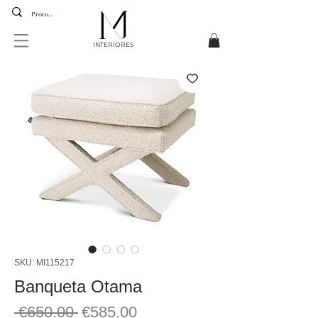
INTERIORES
SKU: MI115217
Banqueta Otama
Regular
Sale
 €650.00 
€585.00