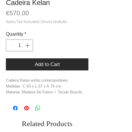
Cadeira Kelan
Price
€570.00
Sales Tax Included
|
Envio Gratuito
Quantity
*
Add to Cart
Cadeira Kelan estilo contemporâneo.
Medidas: C.63 x L.57 x A.75 cm
Material: Madeira De Freixo + Tecido Bouclé
Cor: Castanho + Branco Sujo
Peso: 10,2 kg
Related Products