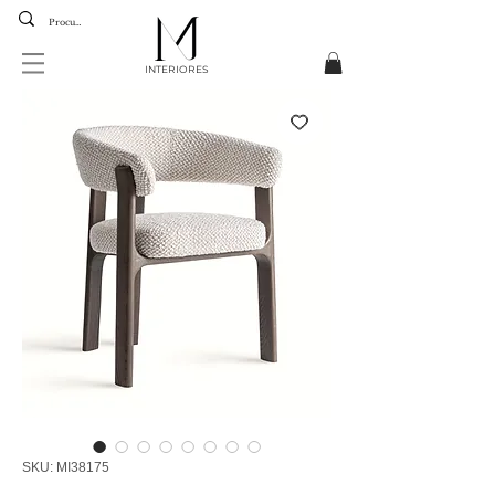
INTERIORES
SKU: MI38175