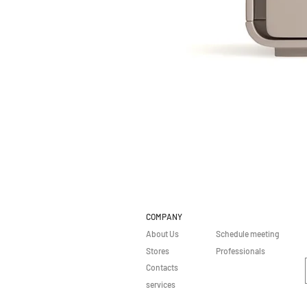
COMPANY
About Us
Schedule meeting
Stores
Professionals
Contacts
services