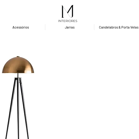
INTERIORES
Acessórios
Jarras
Candelabros & Porta Velas