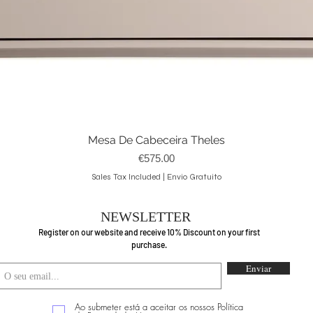
Mesa De Cabeceira Theles
Quick View
Price
€575.00
Sales Tax Included
|
Envio Gratuito
NEWSLETTER
Register on our website and receive 10% Discount on your first
purchase.
Enviar
Ao submeter está a aceitar os nossos Política