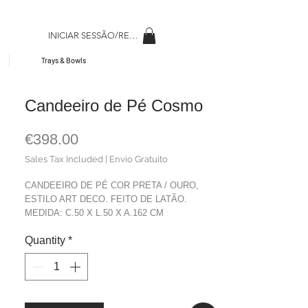
INICIAR SESSÃO/REGISAR
Trays & Bowls
Candeeiro de Pé Cosmo
Price
€398.00
Sales Tax Included
|
Envio Gratuito
CANDEEIRO DE PÉ COR PRETA / OURO,
ESTILO ART DECO. FEITO DE LATÃO.
MEDIDA: C.50 X L.50 X A.162 CM
MATERIAL: LATÁO
Quantity
*
COR: PRETO + DOURADO
PESO: 5,80 Kg.