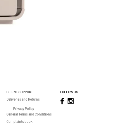
CLIENT SUPPORT
FOLLOW US
Deliveries and Returns
Privacy Policy
General Terms and Conditions
Complaints book