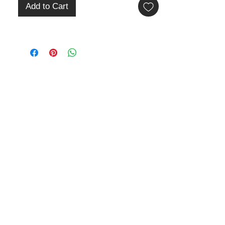
Add to Cart