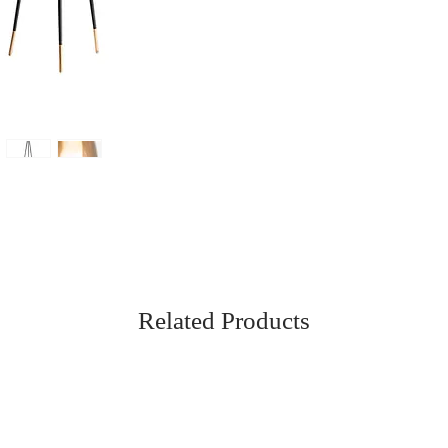
Related Products