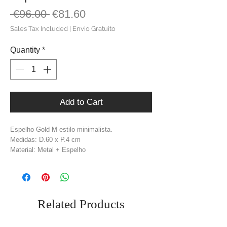
Regular
Sale
 €96.00 
€81.60
Price
Price
Sales Tax Included
|
Envio Gratuito
Quantity
*
Add to Cart
Espelho Gold M estilo minimalista.
Medidas: D.60 x P.4 cm
Material: Metal + Espelho
Cor: Dourado
Related Products