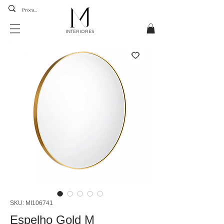
INTERIORES
SKU: MI106741
Espelho Gold M