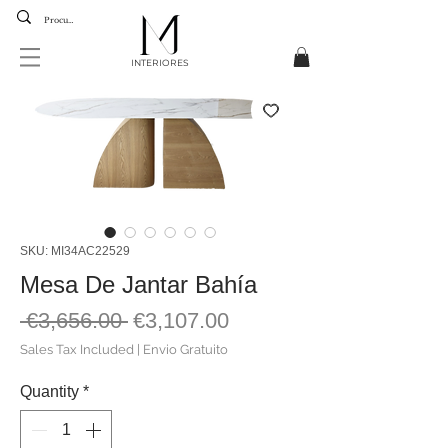
INTERIORES
SKU: MI34AC22529
Mesa De Jantar Bahía
Regular
Sale
 €3,656.00 
€3,107.00
Price
Price
Sales Tax Included
|
Envio Gratuito
Quantity
*