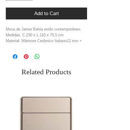
Add to Cart
Mesa de Jantar Bahía estilo contemporâneo.
Medidas: C.230 x L.110 x 75,5 cm
Material: Mármore Cerâmico Italiano12 mm +
Mdf Madeira Folheado Carvalho
Cor: Brano + Natural
Related Products