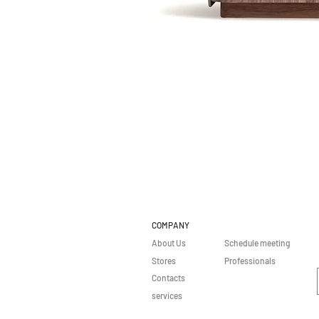
COMPANY
About Us
Schedule meeting
Stores
Professionals
Contacts
services