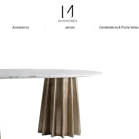
INTERIORES
Acessórios
Jarras
Candelabros & Porta Velas