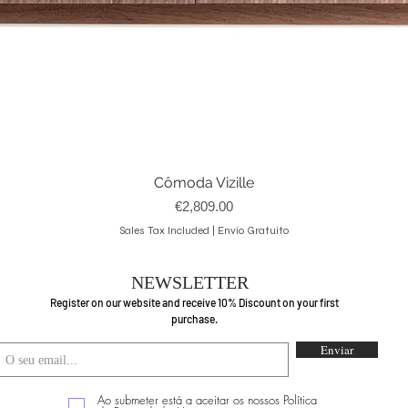
Cômoda Vizille
Quick View
Price
€2,809.00
Sales Tax Included
|
Envio Gratuito
NEWSLETTER
Register on our website and receive 10% Discount on your first
purchase.
Enviar
Ao submeter está a aceitar os nossos Política