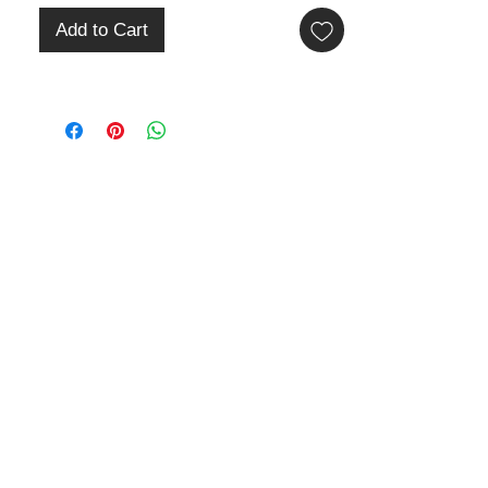
Add to Cart