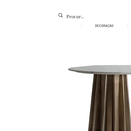
DECORAÇÃO