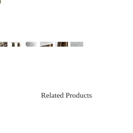
Related Products