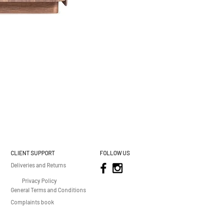
CLIENT SUPPORT
FOLLOW US
Deliveries and Returns
Privacy Policy
General Terms and Conditions
Complaints book