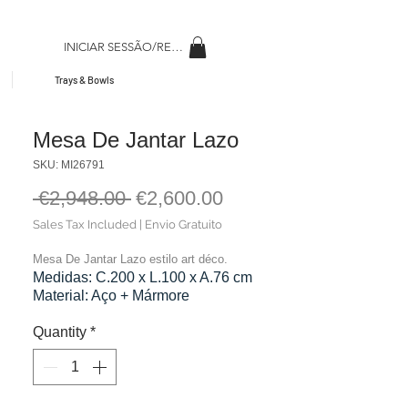
INICIAR SESSÃO/REGISAR
Trays & Bowls
Mesa De Jantar Lazo
SKU: MI26791
Regular
Sale
 €2,948.00 
€2,600.00
Price
Price
Sales Tax Included
|
Envio Gratuito
Mesa De Jantar Lazo estilo art déco.
Medidas: C.200 x L.100 x A.76 cm
Material: Aço + Mármore
Cor: Dourado + Branco
Peso: 166,00 kg
Quantity
*