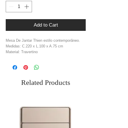
Add to Cart
Mesa De Jantar Thien estilo contemporâneo.
Medidas: C.220 x L.100 x A.75 cm
Material: Travertino
Cor: Bege
Peso: 182 kg
Related Products