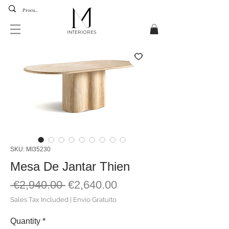
INTERIORES
SKU: MI35230
Mesa De Jantar Thien
Regular
Sale
 €2,940.00 
€2,640.00
Price
Price
Sales Tax Included
|
Envio Gratuito
Quantity
*