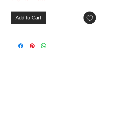
Add to Cart