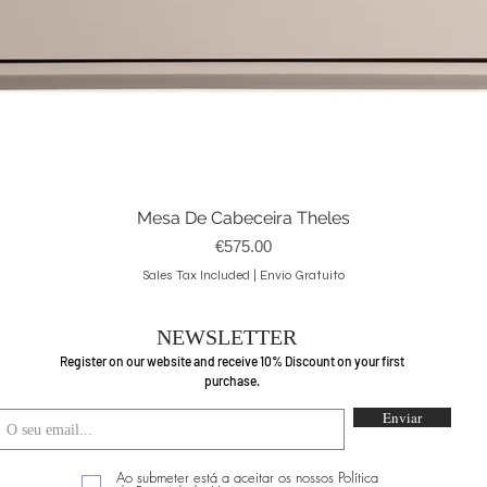
Mesa De Cabeceira Theles
Quick View
Price
€575.00
Sales Tax Included
|
Envio Gratuito
NEWSLETTER
Register on our website and receive 10% Discount on your first
purchase.
Enviar
Ao submeter está a aceitar os nossos Política