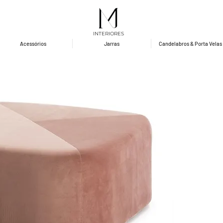
INTERIORES
Acessórios
Jarras
Candelabros & Porta Velas