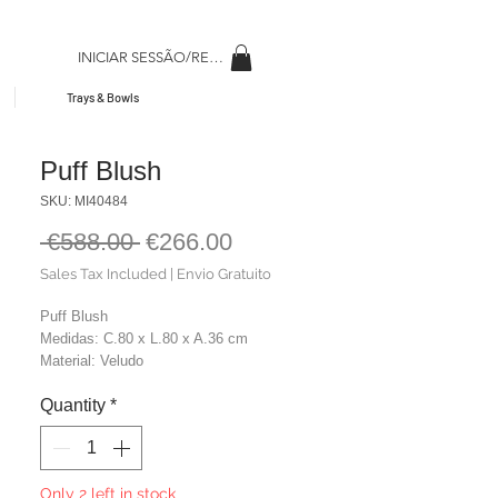
INICIAR SESSÃO/REGISAR
Trays & Bowls
Puff Blush
SKU: MI40484
Regular
Sale
 €588.00 
€266.00
Price
Price
Sales Tax Included
|
Envio Gratuito
Puff Blush
Medidas: C.80 x L.80 x A.36 cm
Material: Veludo
Cor: Rosa
Quantity
*
Peso: 12,00 kg
Only 2 left in stock