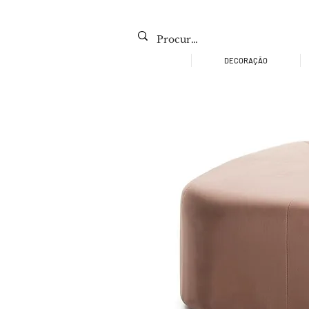
DECORAÇÃO