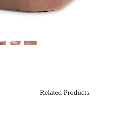
Related Products