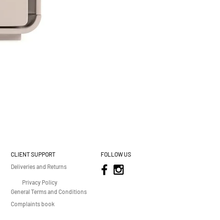
CLIENT SUPPORT
FOLLOW US
Deliveries and Returns
Privacy Policy
General Terms and Conditions
Complaints book