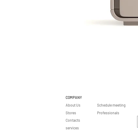
COMPANY
About Us
Schedule meeting
Stores
Professionals
Contacts
services