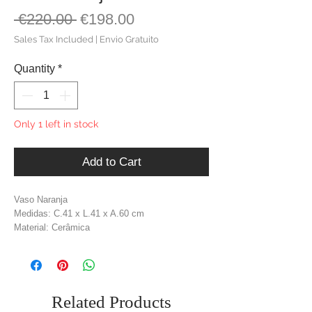
Regular
Sale
 €220.00 
€198.00
Price
Price
Sales Tax Included
|
Envio Gratuito
Quantity
*
Only 1 left in stock
Add to Cart
Vaso Naranja
Medidas: C.41 x L.41 x A.60 cm
Material: Cerâmica
Cor: Terracota
Related Products