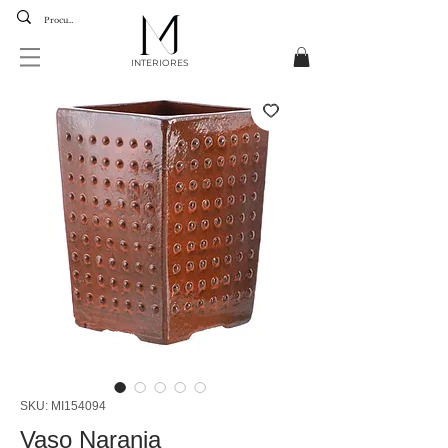
INTERIORES
SKU: MI154094
Vaso Naranja