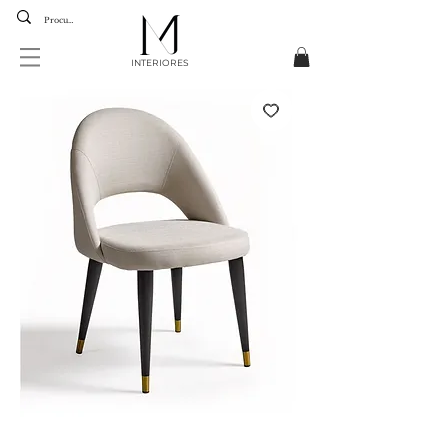
INTERIORES