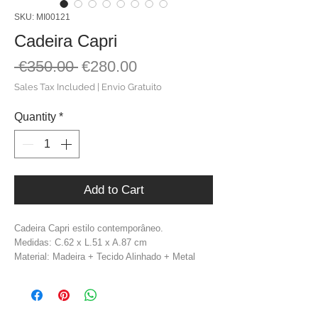
SKU: MI00121
Cadeira Capri
Regular
Sale
 €350.00 
€280.00
Price
Price
Sales Tax Included
|
Envio Gratuito
Quantity
*
Add to Cart
Cadeira Capri estilo contemporâneo.
Medidas: C.62 x L.51 x A.87 cm
Material: Madeira + Tecido Alinhado + Metal
Cor: Branco + Preto + Dourado