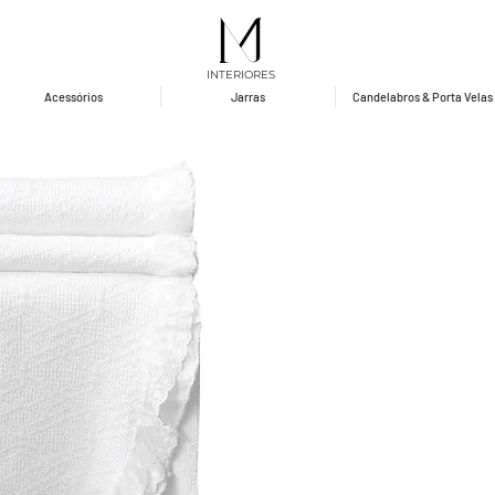
INTERIORES
Acessórios
Jarras
Candelabros & Porta Velas