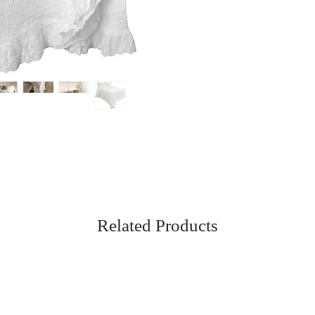
Related Products