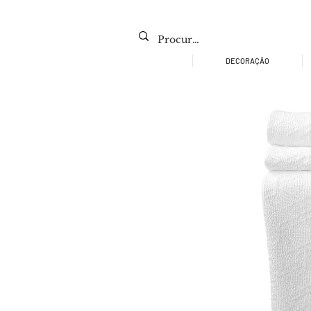
DECORAÇÃO