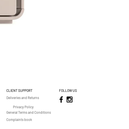
CLIENT SUPPORT
FOLLOW US
Deliveries and Returns
Privacy Policy
General Terms and Conditions
Complaints book