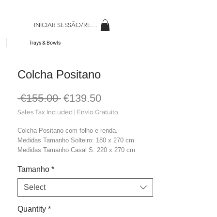
INICIAR SESSÃO/REGISAR
Trays & Bowls
Colcha Positano
Regular
Sale
 €155.00 
€139.50
Price
Price
Sales Tax Included
|
Envio Gratuito
Colcha Positano com folho e renda.
Medidas Tamanho Solteiro: 180 x 270 cm
Medidas Tamanho Casal S: 220 x 270 cm
Medidas Tamanho Casal M: 240 x 270 cm
Tamanho
*
Medidas Tamanho Casal L: 270 x 270 cm
Material: 100% Algodão Stonewash
Select
Cor: Marfim
Quantity
*