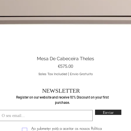
Mesa De Cabeceira Theles
Quick View
Price
€575.00
Sales Tax Included
|
Envio Gratuito
NEWSLETTER
Register on our website and receive 10% Discount on your first
purchase.
Enviar
Ao submeter está a aceitar os nossos Política