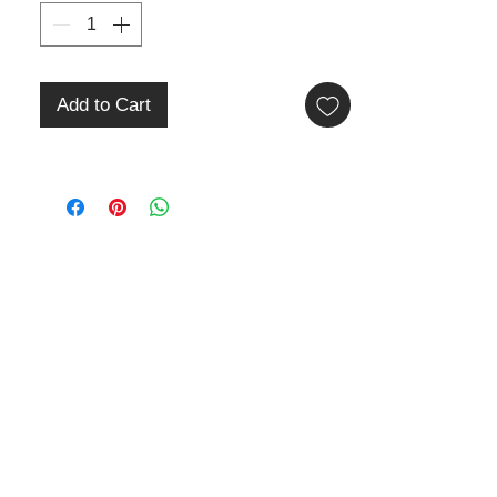
Add to Cart