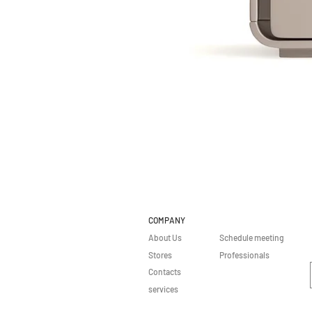
COMPANY
About Us
Schedule meeting
Stores
Professionals
Contacts
services