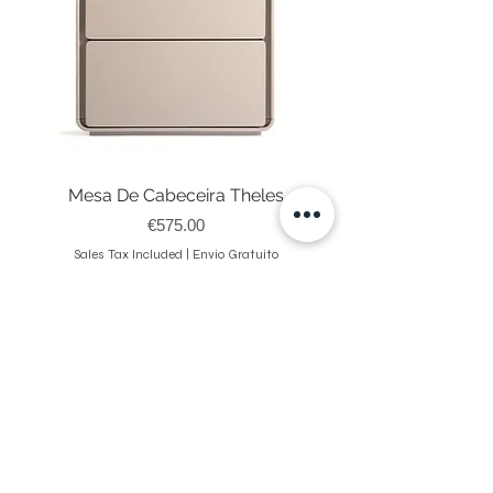
Mesa De Cabeceira Theles
Price
€575.00
Sales Tax Included
|
Envio Gratuito
NEWSLETTER
Register on our website and receive 10% Discount on your
first purchase.
Enviar
Ao submeter está a aceitar os nossos