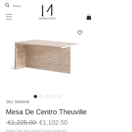
INTERIORES
SKU: MI34548
Mesa De Centro Theuville
Regular
Sale
 €1,225.00 
€1,102.50
Price
Price
Sales Tax Included
|
Envio Gratuito