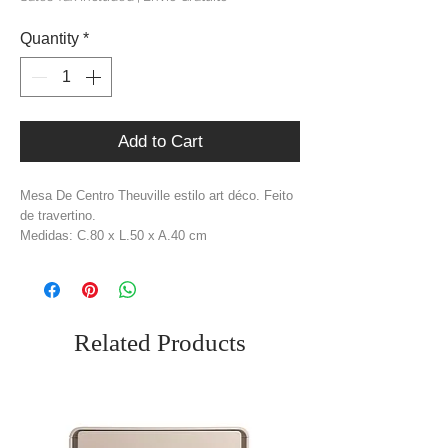
Quantity
*
Add to Cart
Mesa De Centro Theuville estilo art déco. Feito
de travertino.
Medidas: C.80 x L.50 x A.40 cm
Material: Travertino
Cor: Bege
Peso: 35,5 kg
Related Products