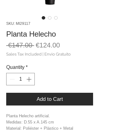
SKU: MI29117
Planta Helecho
Regular
Sale
 €147.00 
€124.00
Price
Price
Sales Tax Included
|
Envio Gratuito
Quantity
*
Add to Cart
Planta Helecho artificial.
Medidas: D.55 x A.145 cm
Material: Poliéster + Plástico + Metal
Cor: Verde