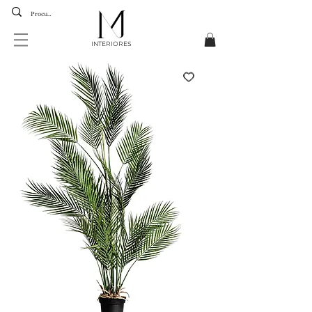
INTERIORES