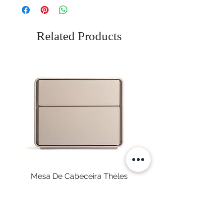
Related Products
Mesa De Cabeceira Theles
Price
€575.00
Sales Tax Included
|
Envio Gratuito