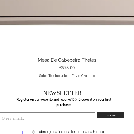
Mesa De Cabeceira Theles
Quick View
Price
€575.00
Sales Tax Included
|
Envio Gratuito
NEWSLETTER
Register on our website and receive 10% Discount on your first
purchase.
Enviar
Ao submeter está a aceitar os nossos Política