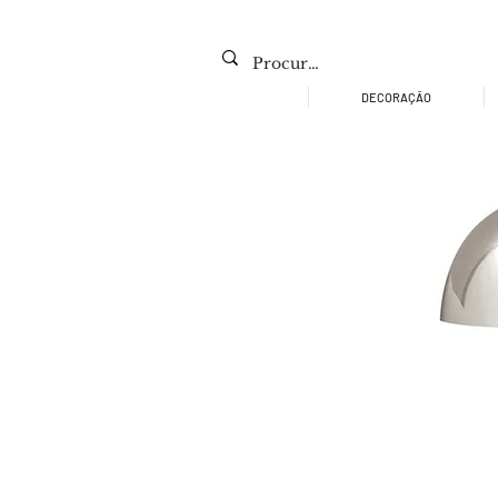
DECORAÇÃO