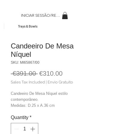
INICIAR SESSÃO/REGISAR
Trays & Bowls
Candeeiro De Mesa
Níquel
SKU: MI65867/00
Regular
Sale
 €391.00 
€310.00
Price
Price
Sales Tax Included
|
Envio Gratuito
Candeeiro De Mesa Níquel estilo
contemporâneo.
Medidas: D.25 x A.36 cm
Material: Metal
Quantity
*
Cor: Níquel
Peso: 2,00 kg