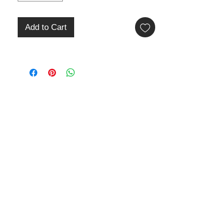
Add to Cart