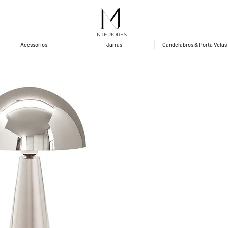
INTERIORES
Acessórios
Jarras
Candelabros & Porta Velas