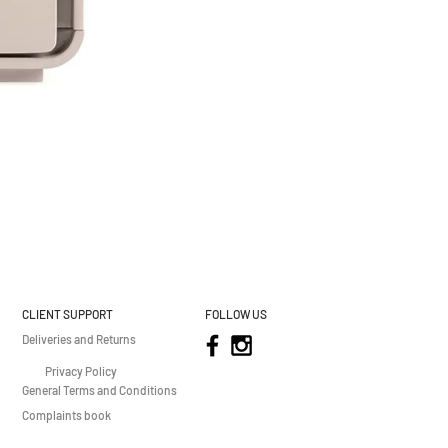
CLIENT SUPPORT
FOLLOW US
Deliveries and Returns
Privacy Policy
General Terms and Conditions
Complaints book