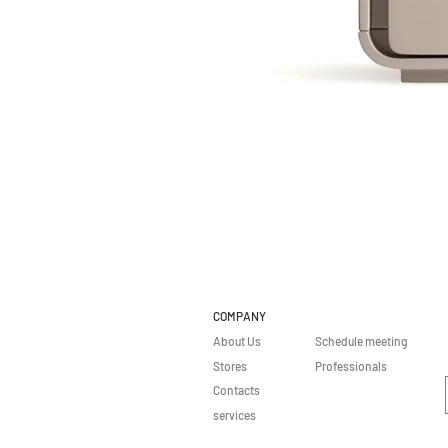
COMPANY
About Us
Schedule meeting
Stores
Professionals
Contacts
services