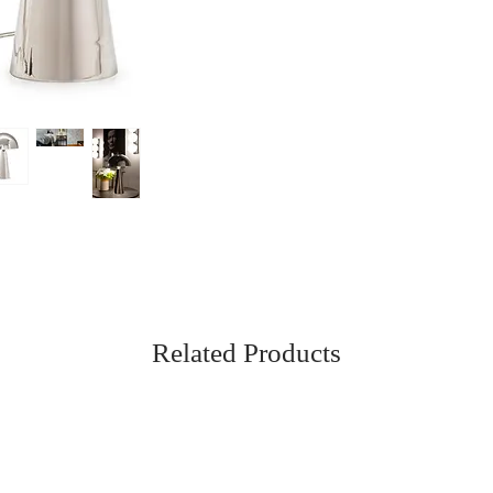
Related Products